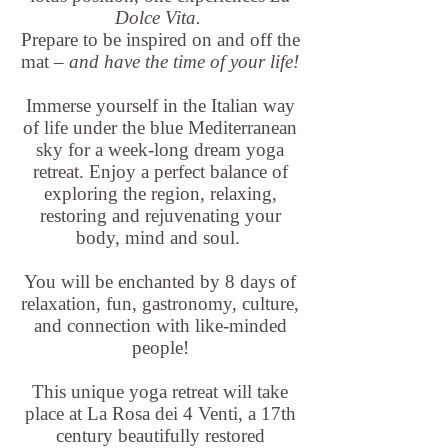
Dolce Vita.
Prepare to be inspired on and off the
mat –
and have the time of your life!
Immerse yourself in the Italian way
of life under the blue Mediterranean
sky for a week-long dream yoga
retreat. Enjoy a perfect balance of
exploring the region, relaxing,
restoring and rejuvenating your
body, mind and soul.
You will be enchanted by 8 days of
relaxation, fun, gastronomy, culture,
and connection with like-minded
people!
This unique yoga retreat will take
place at La Rosa dei 4 Venti, a 17th
century beautifully restored