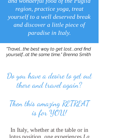
and wonderful food of the Puglia
region, practice yoga, treat
yourself to a well deserved break
and discover a little piece of
paradise in Italy.
"Travel...the best way to get lost...and find
yourself...at the same time." Brenna Smith
Do you have a desire to get out
there and travel again?
Then this amazing RETREAT
is for YOU!
In Italy, whether at the table or in
lotus position,
one experiences
La