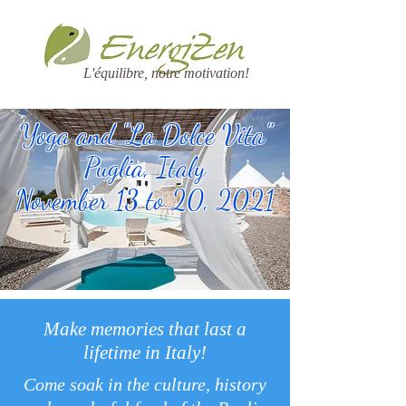
L'équilibre, notre motivation!
Yoga and "La Dolce Vita"
Puglia, Italy
November 13 to 20, 2021
Make memories that last a
lifetime in Italy!
Come soak in the culture, history