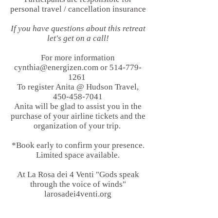
personal travel / cancellation insurance
If you have questions about this retreat
let's get on a call!
For more information
cynthia@energizen.com
or
514-779-
1261
To register Anita @ Hudson Travel,
450-458-7041
Anita will be glad to assist you in the
purchase of your airline tickets and the
organization of your trip.
*Book early to confirm your presence.
Limited space available.
At La Rosa dei 4 Venti "Gods speak
through the voice of winds"
larosadei4venti.org