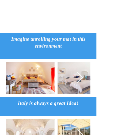
Imagine unrolling your mat in this
environment
Italy is always a great Idea!