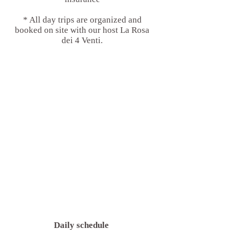
* All day trips are organized and
booked on site with our host La Rosa
dei 4 Venti.
Daily schedule