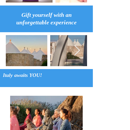
Gift yourself with an
unforgettable experience
Italy awaits YOU!