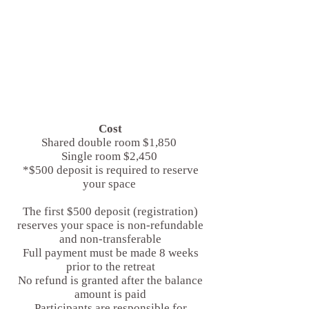
Cost
Shared double room $1,850
Single room $2,450
*$500 deposit is required to reserve
your space
The first $500 deposit (registration)
reserves your space is non-refundable
and non-transferable
Full payment must be made 8 weeks
prior to the retreat
No refund is granted after the balance
amount is paid
Participants are responsible for