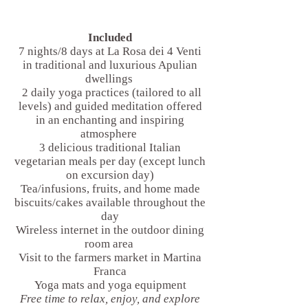
Included
7 nights/8 days at La Rosa dei 4 Venti
in traditional and luxurious Apulian
dwellings
2 daily yoga practices (tailored to all
levels) and guided meditation offered
in an enchanting and inspiring
atmosphere
3 delicious traditional Italian
vegetarian meals per day (except lunch
on excursion day)
Tea/infusions, fruits, and home made
biscuits/cakes available throughout the
day
Wireless internet in the outdoor dining
room area
Visit to the farmers market in Martina
Franca
Yoga mats and yoga equipment
Free time to relax, enjoy, and explore