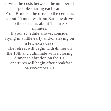
divide the costs between the number of
people sharing each car.
From Brindisi, the drive to the center is
about 55 minutes, from Bari, the drive
to the center is about 1 hour 30
minutes.
If your schedule allows, consider
flying in a little early and/or staying on
a few extra days.
The retreat will begin with dinner on
the 13th and culminate with a closing
dinner celebration on the 19.
Departures will begin after breakfast
on November 20.